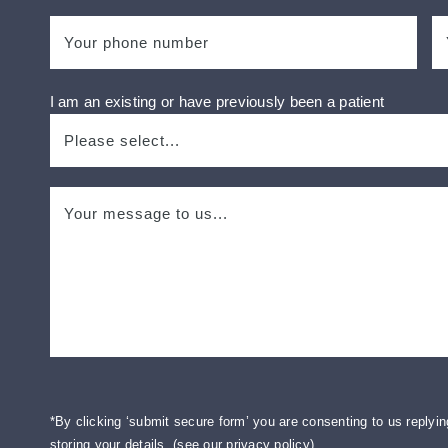
I am an existing or have previously been a patient
*By clicking ‘submit secure form’ you are consenting to us replyin
storing your details. (
see our privacy policy
).