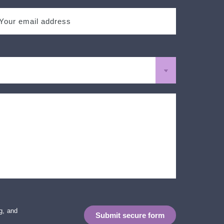
g, and
Submit secure form