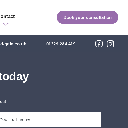
ontact
Book your consultation
d-gale.co.uk
01329 284 419
 today
you!