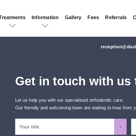
Treatments
Information
Gallery
Fees
Referrals
C
reception@davi
Get in touch with us
Let us help you with our specialised orthodontic care.
Our friendly and welcoming team are waiting to hear from 