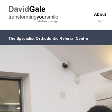
About
The Specialist Orthodontic Referral Centre