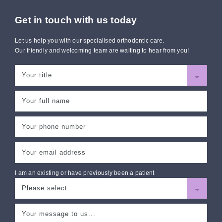
Get in touch with us today
Let us help you with our specialised orthodontic care.
Our friendly and welcoming team are waiting to hear from you!
I am an existing or have previously been a patient