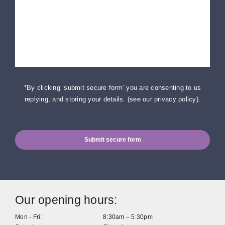
*By clicking ‘submit secure form’ you are consenting to us
replying, and storing your details. (
see our privacy policy
).
Submit secure form
Our opening hours:
Mon - Fri:
8:30am – 5:30pm