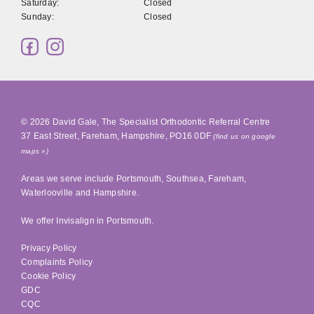
Saturday:
Closed
Sunday:
Closed
© 2026
David Gale, The Specialist Orthodontic Referral Centre
37 East Street
,
Fareham
,
Hampshire
,
PO16 0DF
(find us on google
maps »)
Areas we serve include
Portsmouth
,
Southsea
, Fareham,
Waterlooville
and Hampshire.
We offer Invisalign in
Portsmouth
.
Privacy Policy
Complaints Policy
Cookie Policy
GDC
CQC