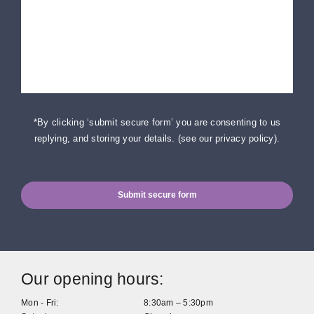
*By clicking ‘submit secure form’ you are consenting to us
replying, and storing your details. (
see our privacy policy
).
Submit secure form
Our opening hours:
Mon - Fri:
8:30am – 5:30pm