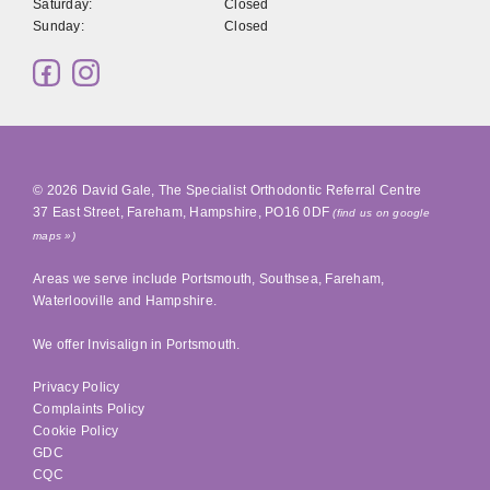
Saturday:
Closed
Sunday:
Closed
© 2026
David Gale, The Specialist Orthodontic Referral Centre
37 East Street
,
Fareham
,
Hampshire
,
PO16 0DF
(find us on google
maps »)
Areas we serve include
Portsmouth
,
Southsea
, Fareham,
Waterlooville
and Hampshire.
We offer Invisalign in
Portsmouth
.
Privacy Policy
Complaints Policy
Cookie Policy
GDC
CQC