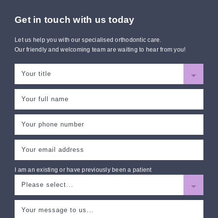
Get in touch with us today
Let us help you with our specialised orthodontic care.
Our friendly and welcoming team are waiting to hear from you!
I am an existing or have previously been a patient