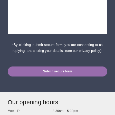
*By clicking ‘submit secure form’ you are consenting to us
replying, and storing your details. (
see our privacy policy
).
Submit secure form
Our opening hours:
Mon - Fri:
8:30am – 5:30pm