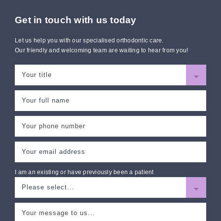
Get in touch with us today
Let us help you with our specialised orthodontic care.
Our friendly and welcoming team are waiting to hear from you!
I am an existing or have previously been a patient