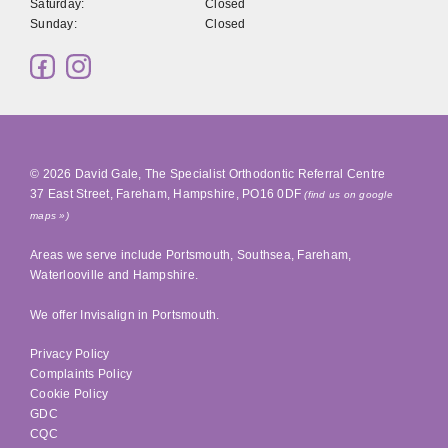
Saturday:
Closed
Sunday:
Closed
© 2026
David Gale, The Specialist Orthodontic Referral Centre
37 East Street
,
Fareham
,
Hampshire
,
PO16 0DF
(find us on google
maps »)
Areas we serve include
Portsmouth
,
Southsea
, Fareham,
Waterlooville
and Hampshire.
We offer Invisalign in
Portsmouth
.
Privacy Policy
Complaints Policy
Cookie Policy
GDC
CQC