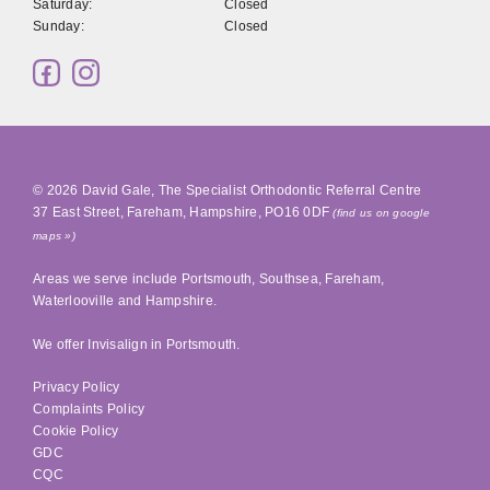
Saturday:
Closed
Sunday:
Closed
© 2026
David Gale, The Specialist Orthodontic Referral Centre
37 East Street
,
Fareham
,
Hampshire
,
PO16 0DF
(find us on google
maps »)
Areas we serve include
Portsmouth
,
Southsea
, Fareham,
Waterlooville
and Hampshire.
We offer Invisalign in
Portsmouth
.
Privacy Policy
Complaints Policy
Cookie Policy
GDC
CQC