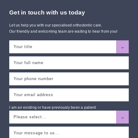
Get in touch with us today
Let us help you with our specialised orthodontic care.
Our friendly and welcoming team are waiting to hear from you!
I am an existing or have previously been a patient