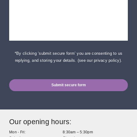
*By clicking ‘submit secure form’ you are consenting to us
replying, and storing your details. (
see our privacy policy
).
Submit secure form
Our opening hours:
Mon - Fri:
8:30am – 5:30pm